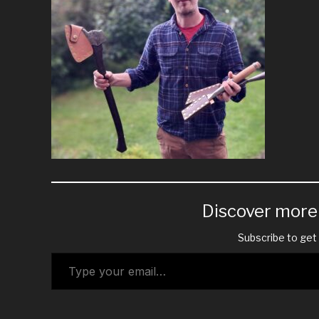
Discover mor
Subscribe to get 
Type your email…