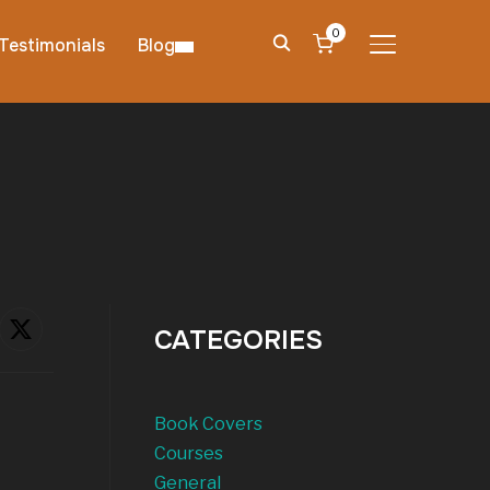
0
Testimonials
Blog
TOGGLE SIDE
CATEGORIES
Book Covers
Courses
General