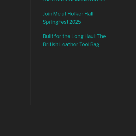
Join Me at Holker Hall
SpringFest 2025
Built for the Long Haul: The
British Leather Tool Bag