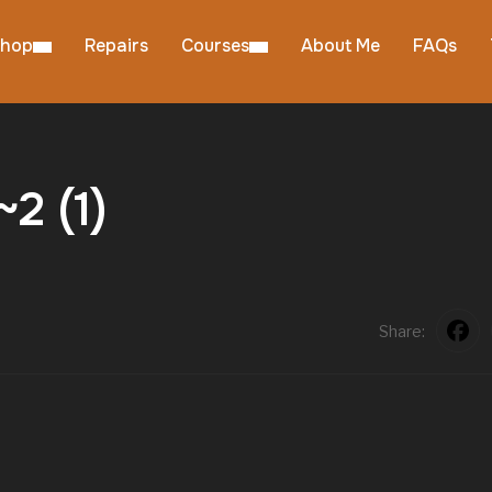
hop
Repairs
Courses
About Me
FAQs
2 (1)
Share: