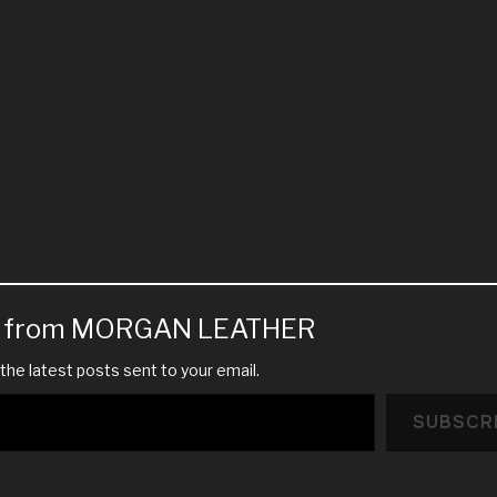
e from MORGAN LEATHER
the latest posts sent to your email.
SUBSCR