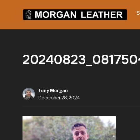
S
20240823_081750~
Tony Morgan
December 28, 2024