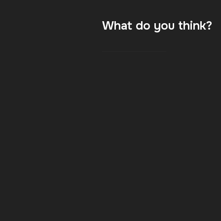
What do you think?