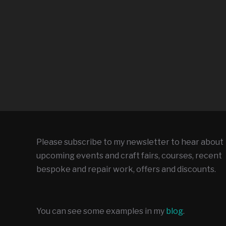
Please subscribe to my newsletter to hear about
upcoming events and craft fairs, courses, recent
bespoke and repair work, offers and discounts.
You can see some examples in my
blog
.