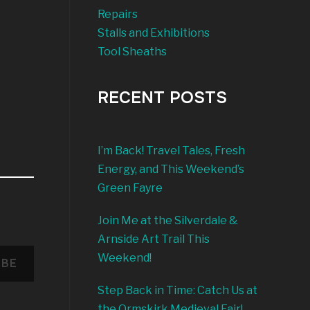
Repairs
Stalls and Exhibitions
Tool Sheaths
RECENT POSTS
I’m Back! Travel Tales, Fresh
Energy, and This Weekend’s
Green Fayre
Join Me at the Silverdale &
Arnside Art Trail This
Weekend!
IBE
Step Back in Time: Catch Us at
the Ormskirk Medieval Fair!