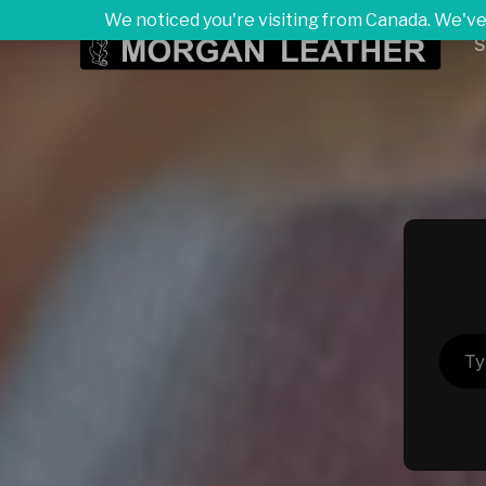
We noticed you're visiting from Canada. We've
S
Type your ema