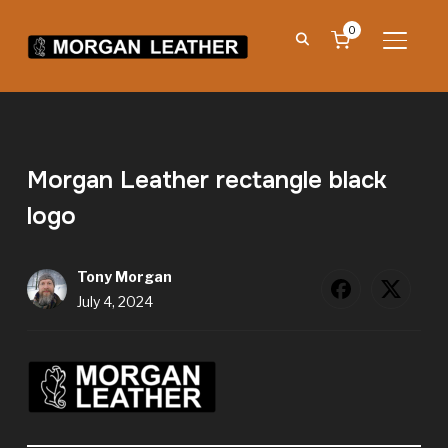
0
TOGGL
Morgan Leather rectangle black
logo
Tony Morgan
July 4, 2024