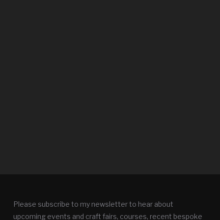
Please subscribe to my newsletter to hear about
upcoming events and craft fairs, courses, recent bespoke