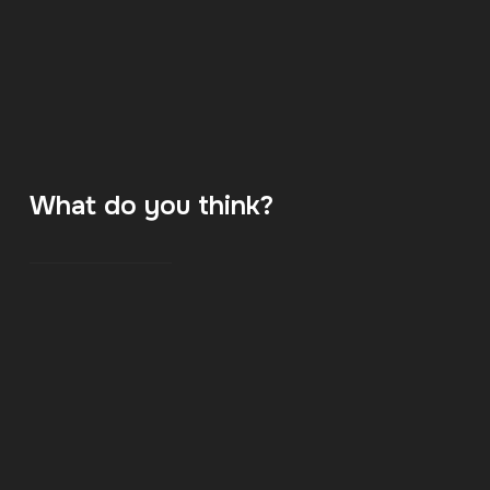
What do you think?