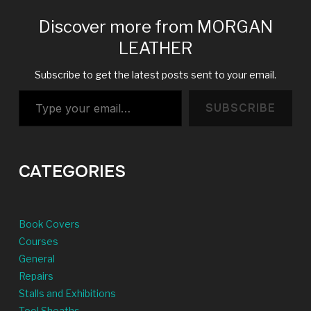
Discover more from MORGAN
LEATHER
Subscribe to get the latest posts sent to your email.
Type your email…
SUBSCRIBE
CATEGORIES
Book Covers
Courses
General
Repairs
Stalls and Exhibitions
Tool Sheaths