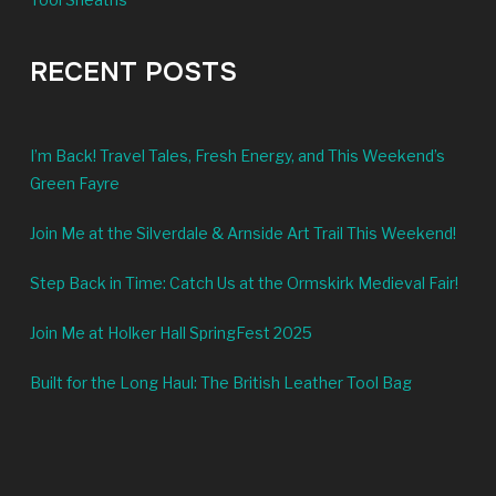
RECENT POSTS
I’m Back! Travel Tales, Fresh Energy, and This Weekend’s
Green Fayre
Join Me at the Silverdale & Arnside Art Trail This Weekend!
Step Back in Time: Catch Us at the Ormskirk Medieval Fair!
Join Me at Holker Hall SpringFest 2025
Built for the Long Haul: The British Leather Tool Bag