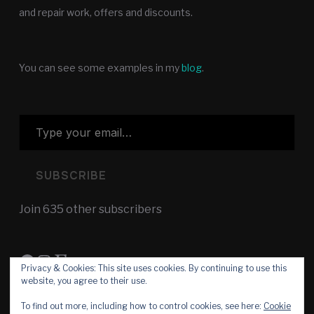
and repair work, offers and discounts.
You can see some examples in my
blog
.
Type your email…
SUBSCRIBE
Join 635 other subscribers
Facebook
Instagram
Etsy
Privacy & Cookies: This site uses cookies. By continuing to use this
website, you agree to their use.
To find out more, including how to control cookies, see here:
Cookie